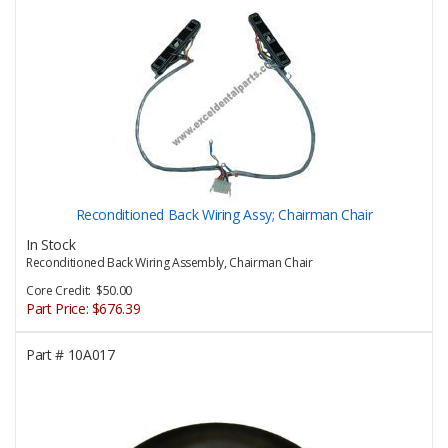
Reconditioned Back Wiring Assy; Chairman Chair
In Stock
Reconditioned Back Wiring Assembly, Chairman Chair
Core Credit: $50.00
Part Price:
$676.39
Part #
10A017