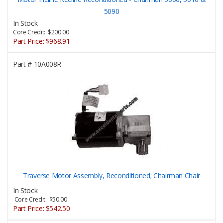
5090
In Stock
Core Credit: $200.00
Part Price:
$968.91
Part #
10A008R
Traverse Motor Assembly, Reconditioned; Chairman Chair
In Stock
Core Credit: $50.00
Part Price:
$542.50