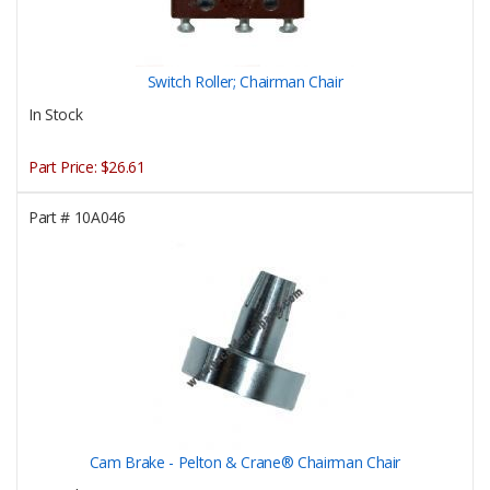
Switch Roller; Chairman Chair
In Stock
Part Price:
$26.61
Part #
10A046
Cam Brake - Pelton & Crane® Chairman Chair