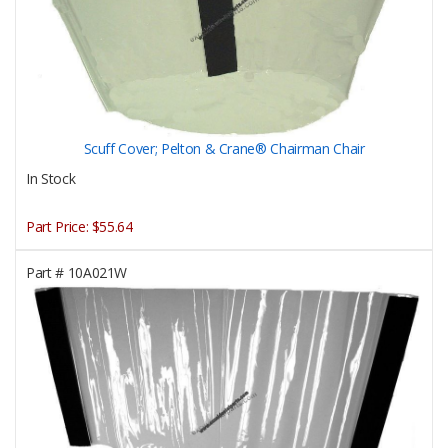
Scuff Cover; Pelton & Crane® Chairman Chair
In Stock
Part Price:
$55.64
Part #
10A021W