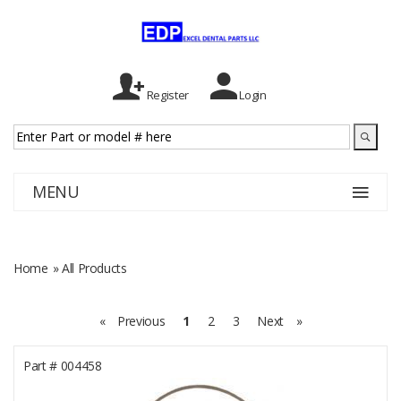
Register
Login
MENU
Home
» All Products
«
Previous
1
2
3
Next
»
Part #
004458