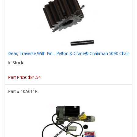
Gear, Traverse With Pin - Pelton & Crane® Chairman 5090 Chair
In Stock
Part Price:
$81.54
Part #
10A011R