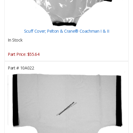
Scuff Cover; Pelton & Crane® Coachman I & II
In Stock
Part Price:
$55.64
Part #
10A022