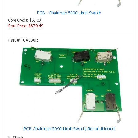
PCB - Chairman 5090 Limit Switch
Core Credit: $55.00
Part Price:
$679.49
Part #
10A030R
PCB Chairman 5090 Limit Switch; Reconditioned
In Stock