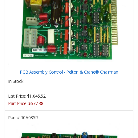
PCB Assembly Control - Pelton & Crane® Chairman
In Stock
List Price:
$1,045.52
Part Price:
$677.38
Part #
10A035R