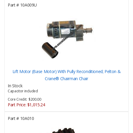
Part #
10A009U
Lift Motor (Base Motor) With Pully Reconditioned; Pelton &
Crane® Chairman Chair
In Stock
Capacitor included
Core Credit: $200.00
Part Price:
$1,015.24
Part #
10A010