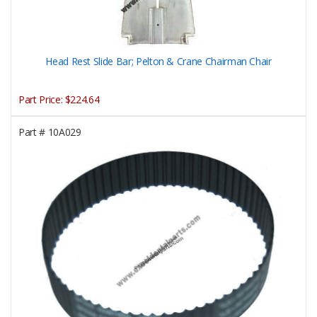
Head Rest Slide Bar; Pelton & Crane Chairman Chair
Part Price:
$224.64
Part #
10A029