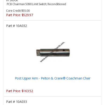
PCB Chairman 5090 Limit Switch; Reconditioned
Core Credit $55.00
Part Price:
$529.97
Part #
10A032
Post Upper Arm - Pelton & Crane® Coachman Chair
Part Price:
$163.52
Part #
10A033