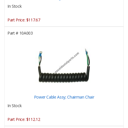
In Stock
Part Price:
$117.67
Part #
10A003
Power Cable Assy; Chairman Chair
In Stock
Part Price:
$112.12