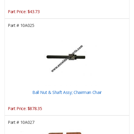
Part Price:
$43.73
Part #
10A025
Ball Nut & Shaft Assy; Chairman Chair
Part Price:
$878.35
Part #
10A027