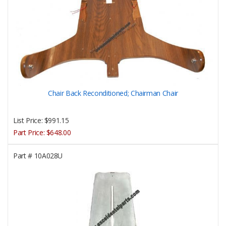
Chair Back Reconditioned; Chairman Chair
List Price:
$991.15
Part Price:
$648.00
Part #
10A028U