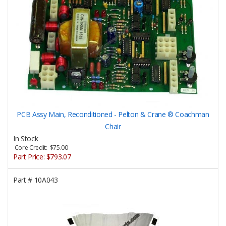
PCB Assy Main, Reconditioned - Pelton & Crane ® Coachman
Chair
In Stock
Core Credit: $75.00
Part Price:
$793.07
Part #
10A043