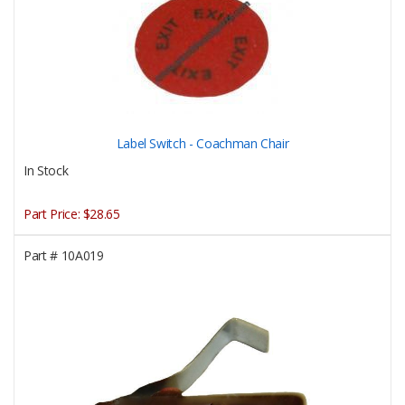
Label Switch - Coachman Chair
In Stock
Part Price:
$28.65
Part #
10A019