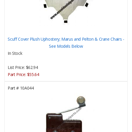
Scuff Cover Plush Uphostery; Marus and Pelton & Crane Chairs -
See Models Below
In Stock
List Price:
$62.94
Part Price:
$55.64
Part #
10A044