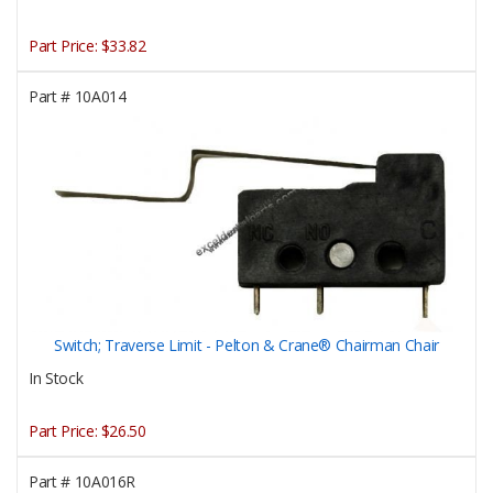
Part Price:
$33.82
Part #
10A014
Switch; Traverse Limit - Pelton & Crane® Chairman Chair
In Stock
Part Price:
$26.50
Part #
10A016R