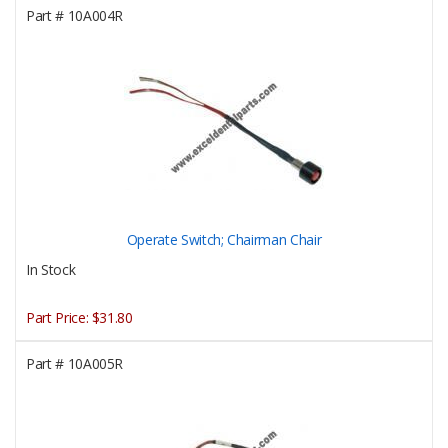
Part #
10A004R
Operate Switch; Chairman Chair
In Stock
Part Price:
$31.80
Part #
10A005R