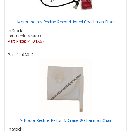
Motor Incline/ Recline Reconditioned Coachman Chair
In Stock
Core Credit: $200.00
Part Price:
$1,047.67
Part #
10A012
Actuator Recline; Pelton & Crane ® Chairman Chair
In Stock