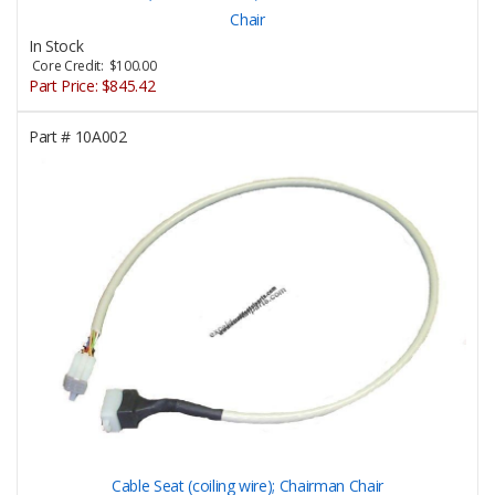
Chair
In Stock
Core Credit: $100.00
Part Price:
$845.42
Part #
10A002
Cable Seat (coiling wire); Chairman Chair