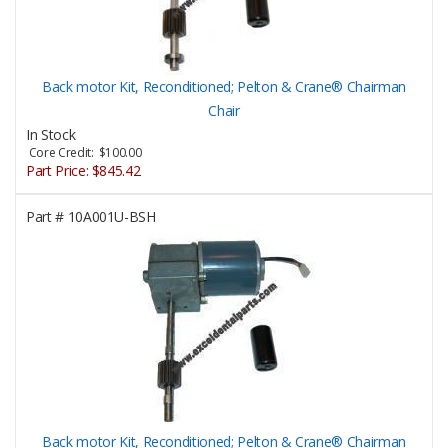
Back motor Kit, Reconditioned; Pelton & Crane® Chairman
Chair
In Stock
Core Credit: $100.00
Part Price:
$845.42
Part #
10A001U-BSH
Back motor Kit, Reconditioned; Pelton & Crane® Chairman