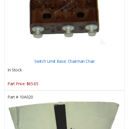
Switch Limit Base; Chairman Chair
In Stock
Part Price:
$65.65
Part #
10A020