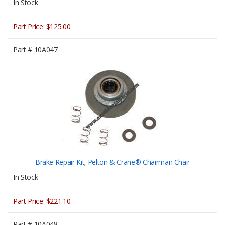
In Stock
Part Price:
$125.00
Part #
10A047
Brake Repair Kit; Pelton & Crane® Chairman Chair
In Stock
Part Price:
$221.10
Part #
10A048