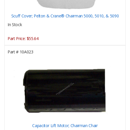
Scuff Cover; Pelton & Crane® Chairman 5000, 5010, & 5090
In Stock
Part Price:
$55.64
Part #
10A023
Capacitor Lift Motor; Chairman Chair