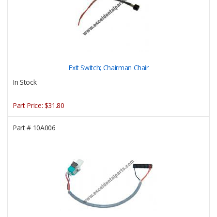
Exit Switch; Chairman Chair
In Stock
Part Price:
$31.80
Part #
10A006