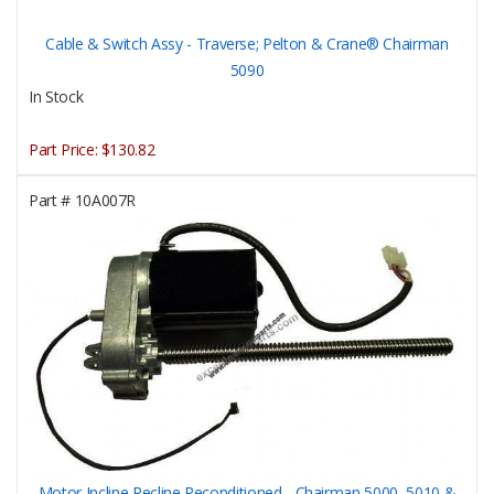
Cable & Switch Assy - Traverse; Pelton & Crane® Chairman
5090
In Stock
Part Price:
$130.82
Part #
10A007R
Motor Incline Recline Reconditioned - Chairman 5000, 5010 &