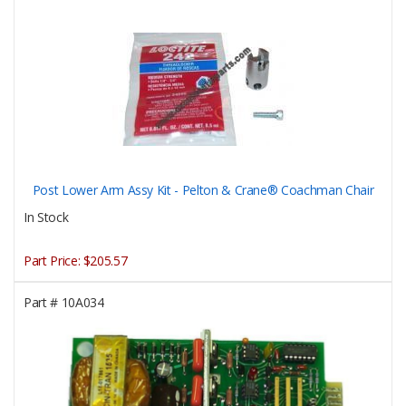
Post Lower Arm Assy Kit - Pelton & Crane® Coachman Chair
In Stock
Part Price:
$205.57
Part #
10A034