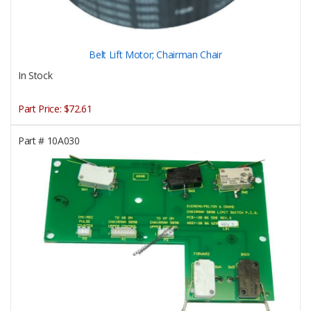
Belt Lift Motor; Chairman Chair
In Stock
Part Price:
$72.61
Part #
10A030