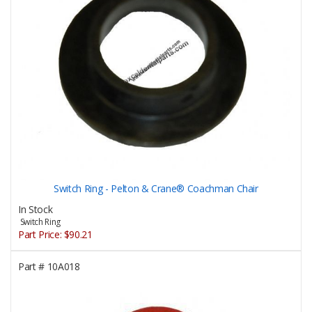
Switch Ring - Pelton & Crane® Coachman Chair
In Stock
Switch Ring
Part Price:
$90.21
Part #
10A018