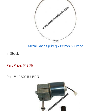
Metal Bands (Pk/2) - Pelton & Crane
In Stock
Part Price:
$48.76
Part #
10A001U-BRG