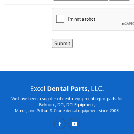
Excel
Dental Parts
, LLC.
We have been a supplier of dental equipment repair parts for
Belmont, DCI, DCI Equipment,
Marus, and Pelton & Crane dental equipment since 2003.