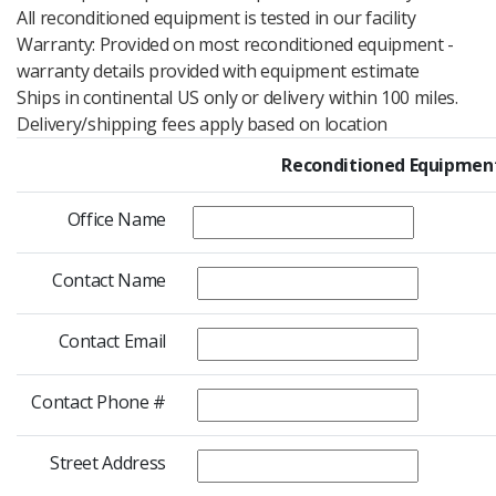
All reconditioned equipment is tested in our facility
Warranty: Provided on most reconditioned equipment -
warranty details provided with equipment estimate
Ships in continental US only or delivery within 100 miles.
Delivery/shipping fees apply based on location
Reconditioned Equipment
Office Name
Contact Name
Contact Email
Contact Phone #
Street Address