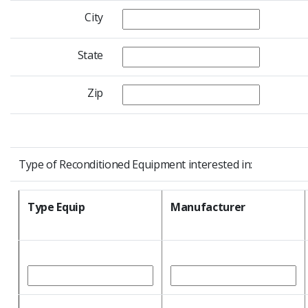
City
State
Zip
Type of Reconditioned Equipment interested in:
Type Equip
Manufacturer