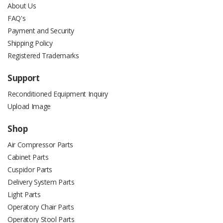
About Us
FAQ's
Payment and Security
Shipping Policy
Registered Trademarks
Support
Reconditioned Equipment Inquiry
Upload Image
Shop
Air Compressor Parts
Cabinet Parts
Cuspidor Parts
Delivery System Parts
Light Parts
Operatory Chair Parts
Operatory Stool Parts