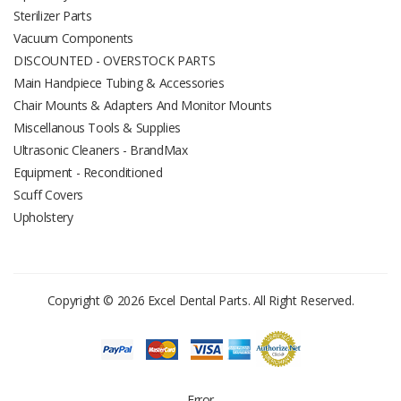
Sterilizer Parts
Vacuum Components
DISCOUNTED - OVERSTOCK PARTS
Main Handpiece Tubing & Accessories
Chair Mounts & Adapters And Monitor Mounts
Miscellanous Tools & Supplies
Ultrasonic Cleaners - BrandMax
Equipment - Reconditioned
Scuff Covers
Upholstery
Copyright © 2026 Excel Dental Parts. All Right Reserved.
Error