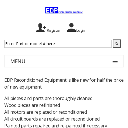
Register
Login
MENU
EDP Reconditioned Equipment is like new for half the price
of new equipment.
All pieces and parts are thoroughly cleaned
Wood pieces are refinished
All motors are replaced or reconditioned
All circuit boards are replaced or reconditioned
Painted parts repaired and re-painted if necessary