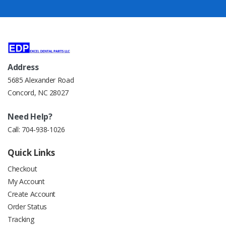
Address
5685 Alexander Road
Concord, NC 28027
Need Help?
Call:
704-938-1026
Quick Links
Checkout
My Account
Create Account
Order Status
Tracking