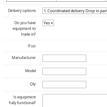
Delivery options
Do you have
equipment to
trade in?
If so:
Manufacturer
Model
Qty
Is equipment
fully functional?