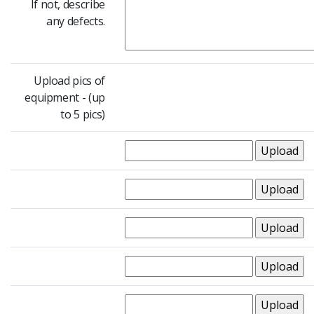
If not, describe
any defects.
Upload pics of
equipment - (up
to 5 pics)