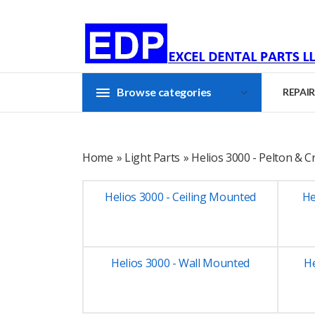
Browse categories
REPAIR
Home
»
Light Parts
» Helios 3000 - Pelton & 
Helios 3000 - Ceiling Mounted
He
Helios 3000 - Wall Mounted
H