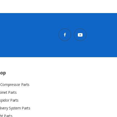
hop
r Compressor Parts
binet Parts
spidor Parts
livery System Parts
ht Parts