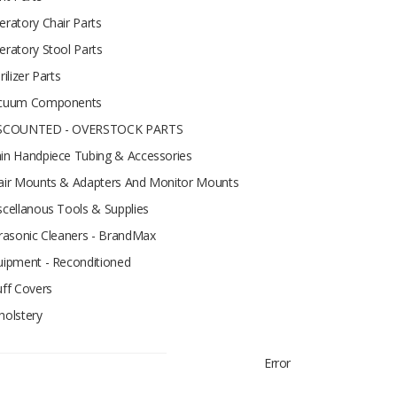
eratory Chair Parts
eratory Stool Parts
rilizer Parts
cuum Components
SCOUNTED - OVERSTOCK PARTS
in Handpiece Tubing & Accessories
air Mounts & Adapters And Monitor Mounts
scellanous Tools & Supplies
trasonic Cleaners - BrandMax
uipment - Reconditioned
uff Covers
holstery
Error