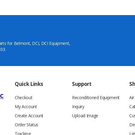
arts for Belmont, DCI, DCI Equipment,
03.
Quick Links
Support
S
Checkout
Reconditioned Equipment
Ai
My Account
Inquiry
Ca
Create Account
Upload Image
Cu
Order Status
De
Tracking
Lig