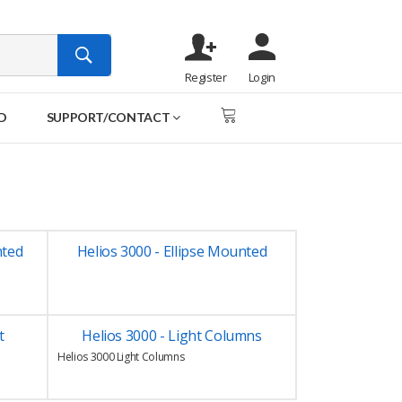
Register
Login
D
SUPPORT/CONTACT
nted
Helios 3000 - Ellipse Mounted
t
Helios 3000 - Light Columns
Helios 3000 Light Columns