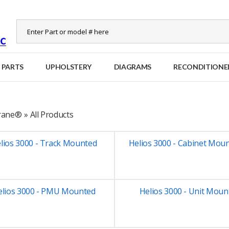
 PARTS
UPHOLSTERY
DIAGRAMS
RECONDITIONE
Crane®
»
All Products
lios 3000 - Track Mounted
Helios 3000 - Cabinet Mou
elios 3000 - PMU Mounted
Helios 3000 - Unit Moun