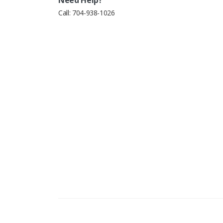
Call:
704-938-1026
Copyright © 2026 Excel Dental Parts. All Right Reserve