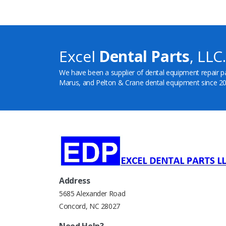
Excel
Dental Parts
, LLC.
We have been a supplier of dental equipment repair p
Marus, and Pelton & Crane dental equipment since 20
Address
5685 Alexander Road
Concord, NC 28027
Need Help?