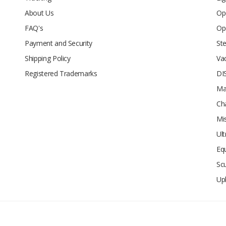
About Us
Op
FAQ's
Op
Payment and Security
Ste
Shipping Policy
Va
Registered Trademarks
DI
Ma
Ch
Mi
Ul
Eq
Sc
Up
d.