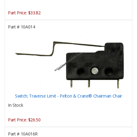
Part Price:
$33.82
Part #
10A014
Switch; Traverse Limit - Pelton & Crane® Chairman Chair
In Stock
Part Price:
$26.50
Part #
10A016R