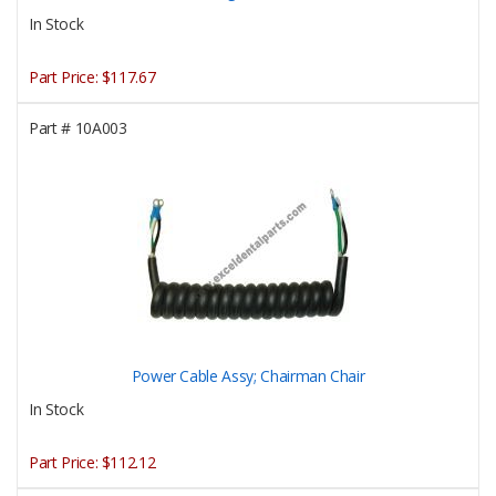
In Stock
Part Price:
$117.67
Part #
10A003
Power Cable Assy; Chairman Chair
In Stock
Part Price:
$112.12