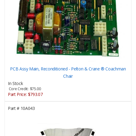
PCB Assy Main, Reconditioned - Pelton & Crane ® Coachman
Chair
In Stock
Core Credit: $75.00
Part Price:
$793.07
Part #
10A043