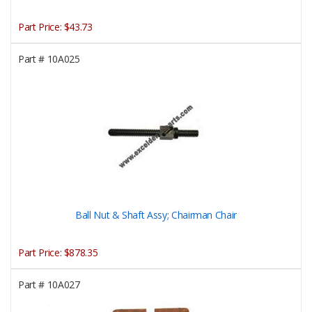
Part Price:
$43.73
Part #
10A025
Ball Nut & Shaft Assy; Chairman Chair
Part Price:
$878.35
Part #
10A027