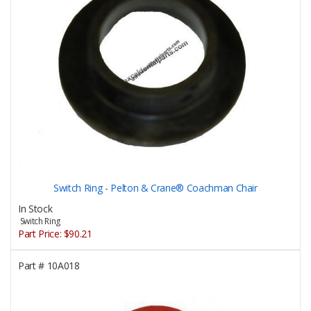
Switch Ring - Pelton & Crane® Coachman Chair
In Stock
Switch Ring
Part Price:
$90.21
Part #
10A018