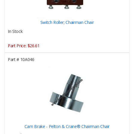
Switch Roller; Chairman Chair
In Stock
Part Price:
$26.61
Part #
10A046
Cam Brake - Pelton & Crane® Chairman Chair