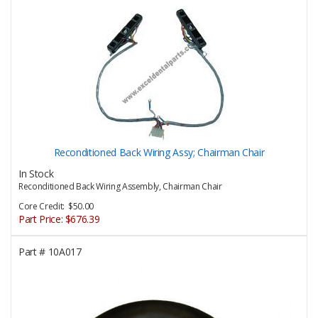
Reconditioned Back Wiring Assy; Chairman Chair
In Stock
Reconditioned Back Wiring Assembly, Chairman Chair
Core Credit: $50.00
Part Price:
$676.39
Part #
10A017