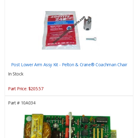
Post Lower Arm Assy Kit - Pelton & Crane® Coachman Chair
In Stock
Part Price:
$205.57
Part #
10A034