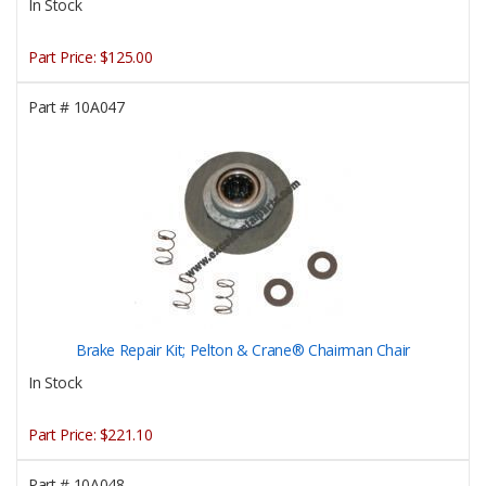
In Stock
Part Price:
$125.00
Part #
10A047
Brake Repair Kit; Pelton & Crane® Chairman Chair
In Stock
Part Price:
$221.10
Part #
10A048