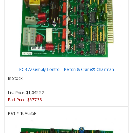
PCB Assembly Control - Pelton & Crane® Chairman
In Stock
List Price:
$1,045.52
Part Price:
$677.38
Part #
10A035R