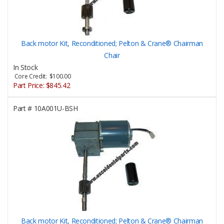
Back motor Kit, Reconditioned; Pelton & Crane® Chairman
Chair
In Stock
Core Credit: $100.00
Part Price:
$845.42
Part #
10A001U-BSH
Back motor Kit, Reconditioned; Pelton & Crane® Chairman