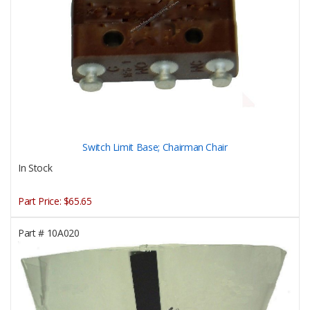
Switch Limit Base; Chairman Chair
In Stock
Part Price:
$65.65
Part #
10A020