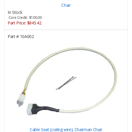
Chair
In Stock
Core Credit: $100.00
Part Price:
$845.42
Part #
10A002
Cable Seat (coiling wire); Chairman Chair