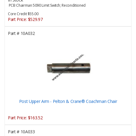
PCB Chairman 5090 Limit Switch; Reconditioned
Core Credit $55.00
Part Price:
$529.97
Part #
10A032
Post Upper Arm - Pelton & Crane® Coachman Chair
Part Price:
$163.52
Part #
10A033