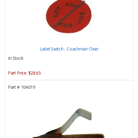
Label Switch - Coachman Chair
In Stock
Part Price:
$28.65
Part #
10A019