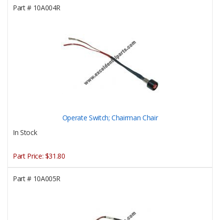
Part #
10A004R
Operate Switch; Chairman Chair
In Stock
Part Price:
$31.80
Part #
10A005R