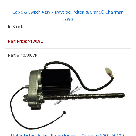
Cable & Switch Assy - Traverse; Pelton & Crane® Chairman
5090
In Stock
Part Price:
$130.82
Part #
10A007R
Motor Incline Recline Reconditioned - Chairman 5000, 5010 &