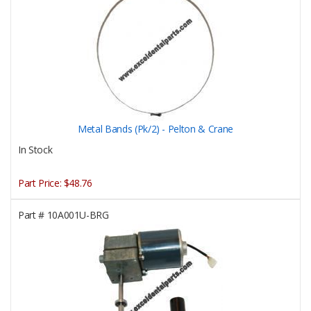
Metal Bands (Pk/2) - Pelton & Crane
In Stock
Part Price:
$48.76
Part #
10A001U-BRG