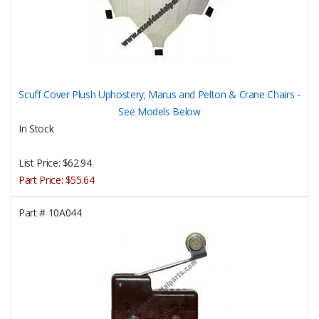
Scuff Cover Plush Uphostery; Marus and Pelton & Crane Chairs -
See Models Below
In Stock
List Price:
$62.94
Part Price:
$55.64
Part #
10A044