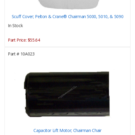
Scuff Cover; Pelton & Crane® Chairman 5000, 5010, & 5090
In Stock
Part Price:
$55.64
Part #
10A023
Capacitor Lift Motor; Chairman Chair