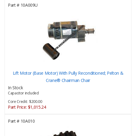
Part #
10A009U
Lift Motor (Base Motor) With Pully Reconditioned; Pelton &
Crane® Chairman Chair
In Stock
Capacitor included
Core Credit: $200.00
Part Price:
$1,015.24
Part #
10A010