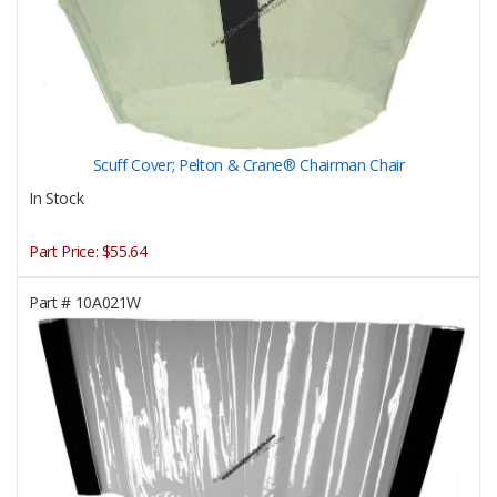
Scuff Cover; Pelton & Crane® Chairman Chair
In Stock
Part Price:
$55.64
Part #
10A021W