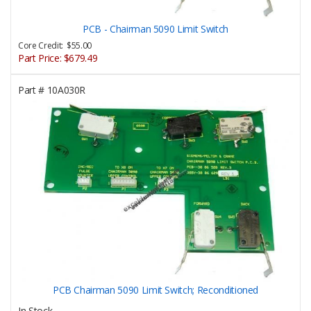
PCB - Chairman 5090 Limit Switch
Core Credit: $55.00
Part Price:
$679.49
Part #
10A030R
PCB Chairman 5090 Limit Switch; Reconditioned
In Stock