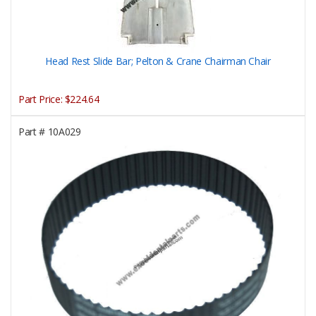
Head Rest Slide Bar; Pelton & Crane Chairman Chair
Part Price:
$224.64
Part #
10A029