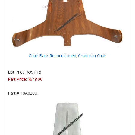
Chair Back Reconditioned; Chairman Chair
List Price:
$991.15
Part Price:
$648.00
Part #
10A028U