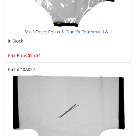
Scuff Cover; Pelton & Crane® Coachman I & II
In Stock
Part Price:
$55.64
Part #
10A022