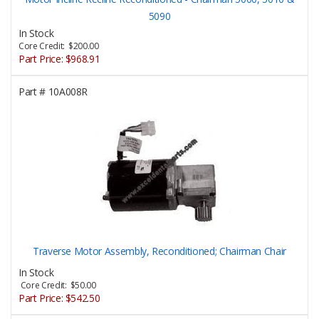
5090
In Stock
Core Credit: $200.00
Part Price:
$968.91
Part #
10A008R
Traverse Motor Assembly, Reconditioned; Chairman Chair
In Stock
Core Credit: $50.00
Part Price:
$542.50