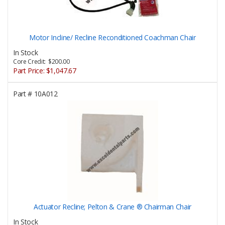
Motor Incline/ Recline Reconditioned Coachman Chair
In Stock
Core Credit: $200.00
Part Price:
$1,047.67
Part #
10A012
Actuator Recline; Pelton & Crane ® Chairman Chair
In Stock