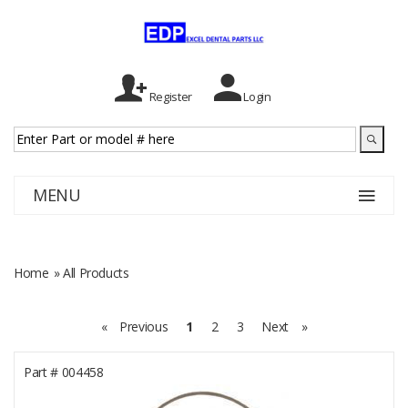
Register
Login
MENU
Home
» All Products
«
Previous
1
2
3
Next
»
Part #
004458