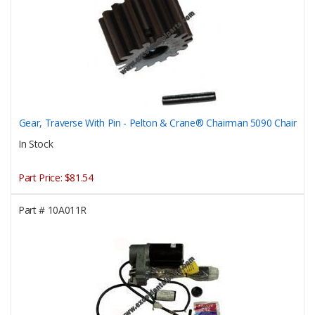
Gear, Traverse With Pin - Pelton & Crane® Chairman 5090 Chair
In Stock
Part Price:
$81.54
Part #
10A011R