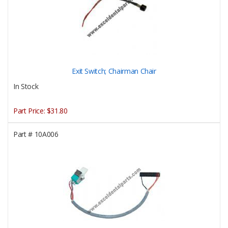
Exit Switch; Chairman Chair
In Stock
Part Price:
$31.80
Part #
10A006