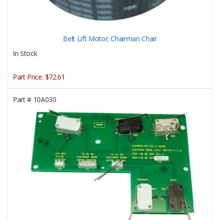
Belt Lift Motor; Chairman Chair
In Stock
Part Price:
$72.61
Part #
10A030