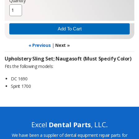
Quantity
« Previous
|
Next »
Upholstery Sling Set; Naugasoft (Must Specify Color)
Fits the following models:
DC 1690
Spirit 1700
Excel
Dental Parts
, LLC.
We have been a supplier of dental equipment repair parts for