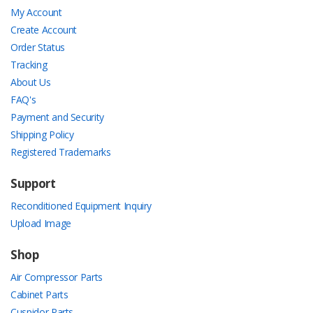
My Account
Create Account
Order Status
Tracking
About Us
FAQ's
Payment and Security
Shipping Policy
Registered Trademarks
Support
Reconditioned Equipment Inquiry
Upload Image
Shop
Air Compressor Parts
Cabinet Parts
Cuspidor Parts