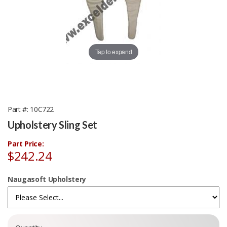
Tap to expand
Part #
10C722
Upholstery Sling Set
Part Price:
$242.24
Naugasoft Upholstery