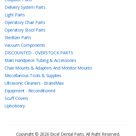
Delivery System Parts
Light Parts
Operatory Chair Parts
Operatory Stool Parts
Sterilizer Parts
Vacuum Components
DISCOUNTED - OVERSTOCK PARTS
Main Handpiece Tubing & Accessories
Chair Mounts & Adapters And Monitor Mounts
Miscellanous Tools & Supplies
Ultrasonic Cleaners - BrandMax
Equipment - Reconditioned
Scuff Covers
Upholstery
Copyright © 2026 Excel Dental Parts. All Right Reserved.