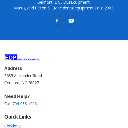
Belmont, DCI, DCI Equipment,
Marus, and Pelton & Crane dental equipment since 2003.
Address
5685 Alexander Road
Concord, NC 28027
Need Help?
Call:
704-938-1026
Quick Links
Checkout