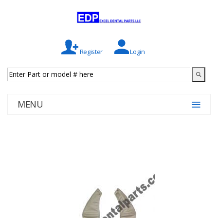
Register
Login
MENU