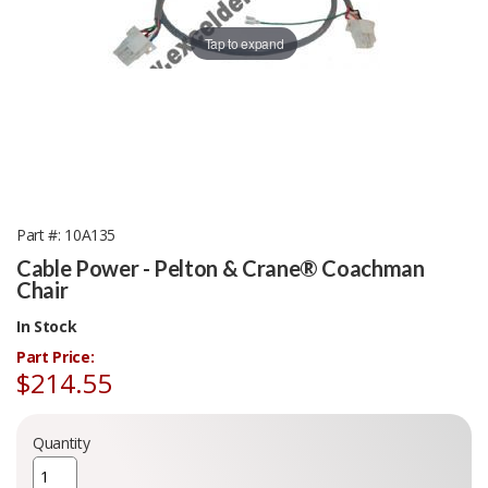
Tap to expand
Part #
10A135
Cable Power - Pelton & Crane® Coachman
Chair
In Stock
Part Price:
$214.55
Quantity