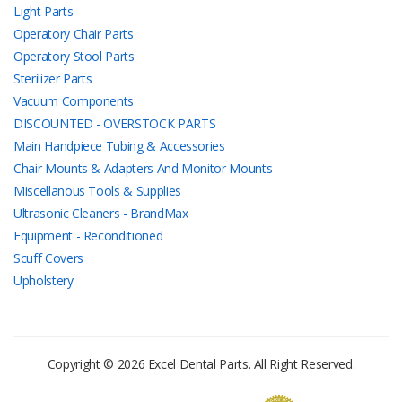
Light Parts
Operatory Chair Parts
Operatory Stool Parts
Sterilizer Parts
Vacuum Components
DISCOUNTED - OVERSTOCK PARTS
Main Handpiece Tubing & Accessories
Chair Mounts & Adapters And Monitor Mounts
Miscellanous Tools & Supplies
Ultrasonic Cleaners - BrandMax
Equipment - Reconditioned
Scuff Covers
Upholstery
Copyright © 2026 Excel Dental Parts. All Right Reserved.