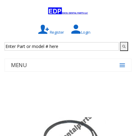
Register
Login
MENU