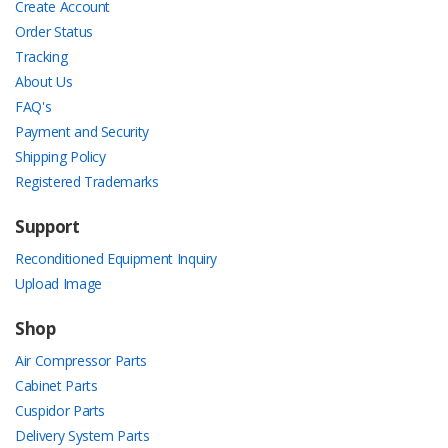
Create Account
Order Status
Tracking
About Us
FAQ's
Payment and Security
Shipping Policy
Registered Trademarks
Support
Reconditioned Equipment Inquiry
Upload Image
Shop
Air Compressor Parts
Cabinet Parts
Cuspidor Parts
Delivery System Parts