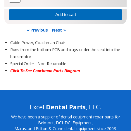
« Previous
|
Next »
Cable Power, Coachman Chair
Runs from the bottom PCB and plugs under the seat into the
back motor
Special Order - Non-Returnable
Click To See Coachman Parts Diagram
Excel
Dental Parts
, LLC.
We have been a supplier of dental equipment repair parts for
Belmont, DCI, DCI Equipment,
Marus, and Pelton & Crane dental equipment since 2003.