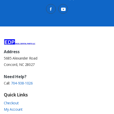
Address
5685 Alexander Road
Concord, NC 28027
Need Help?
Call:
704-938-1026
Quick Links
Checkout
My Account