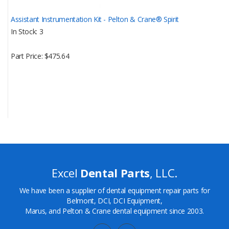
Assistant Instrumentation Kit - Pelton & Crane® Spirit
In Stock
3
Part Price
$475.64
Excel
Dental Parts
, LLC.
We have been a supplier of dental equipment repair parts for
Belmont, DCI, DCI Equipment,
Marus, and Pelton & Crane dental equipment since 2003.