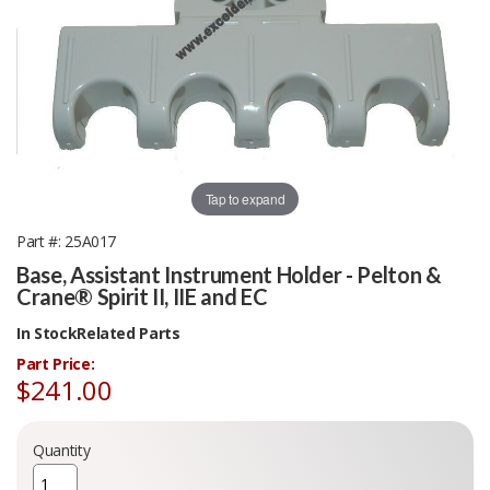
Tap to expand
Part #
25A017
Base, Assistant Instrument Holder - Pelton &
Crane® Spirit II, IIE and EC
In Stock
Related Parts
Part Price:
$241.00
Quantity