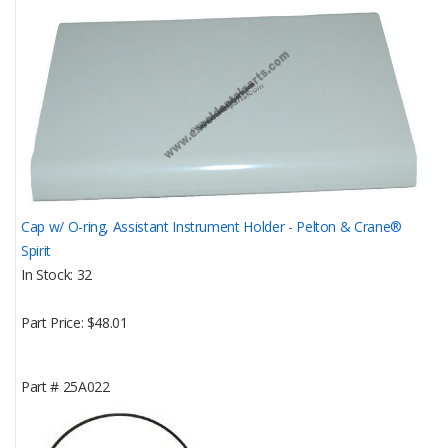
Cap w/ O-ring, Assistant Instrument Holder - Pelton & Crane®
Spirit
In Stock
32
Part Price
$48.01
Part #
25A022