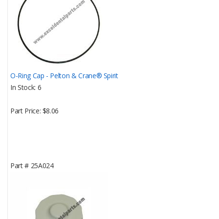
O-Ring Cap - Pelton & Crane® Spirit
In Stock
6
Part Price
$8.06
Part #
25A024