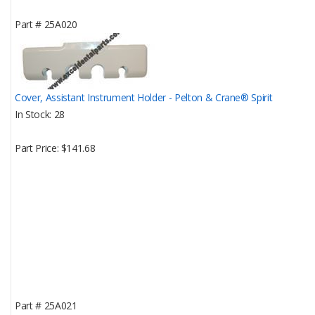
Part #
25A020
Cover, Assistant Instrument Holder - Pelton & Crane® Spirit
In Stock
28
Part Price
$141.68
Part #
25A021