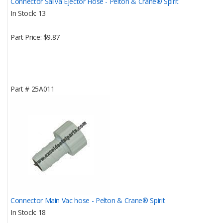
Connector Saliva Ejector Hose - Pelton & Crane® Spirit
In Stock
13
Part Price
$9.87
Part #
25A011
Connector Main Vac hose - Pelton & Crane® Spirit
In Stock
18