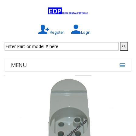
Register
Login
MENU