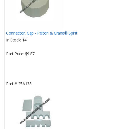
Connector, Cap - Pelton & Crane® Spirit
In Stock
14
Part Price
$9.87
Part #
25A138