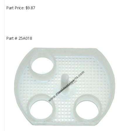
Part Price
$9.87
Part #
25A018