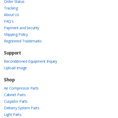
Order Status
Tracking
About Us
FAQ's
Payment and Security
Shipping Policy
Registered Trademarks
Support
Reconditioned Equipment Inquiry
Upload Image
Shop
Air Compressor Parts
Cabinet Parts
Cuspidor Parts
Delivery System Parts
Light Parts