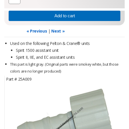
« Previous
|
Next »
Used on the following Pelton & Crane® units
Spirit 1500 assistant unit
Spirit II, IIE, and EC assistant units
This part is light gray.
(Original parts were smokey white, but those
colors are no longer produced)
Part #
25A009