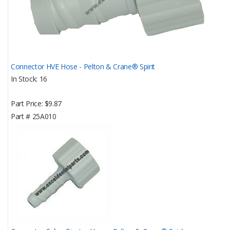
Connector HVE Hose - Pelton & Crane® Spirit
In Stock
16
Part Price
$9.87
Part #
25A010