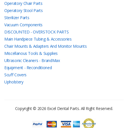
Operatory Chair Parts
Operatory Stool Parts
Sterilizer Parts
Vacuum Components
DISCOUNTED - OVERSTOCK PARTS
Main Handpiece Tubing & Accessories
Chair Mounts & Adapters And Monitor Mounts
Miscellanous Tools & Supplies
Ultrasonic Cleaners - BrandMax
Equipment - Reconditioned
Scuff Covers
Upholstery
Copyright © 2026 Excel Dental Parts. All Right Reserved.