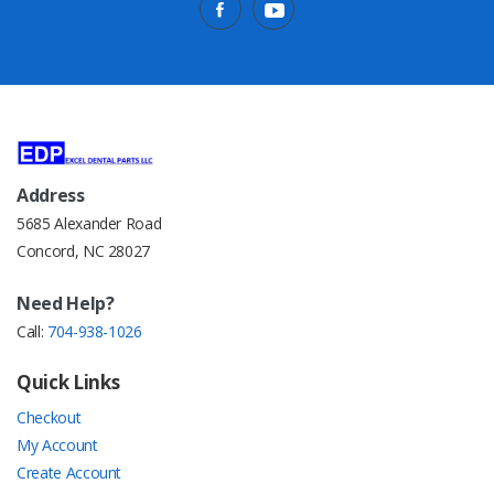
Address
5685 Alexander Road
Concord, NC 28027
Need Help?
Call:
704-938-1026
Quick Links
Checkout
My Account
Create Account