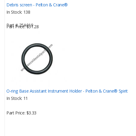
Debris screen - Pelton & Crane®
In Stock
138
Part #
25A019
Part Price
$31.28
O-ring Base Assistant Instrument Holder - Pelton & Crane® Spirit
In Stock
11
Part Price
$3.33