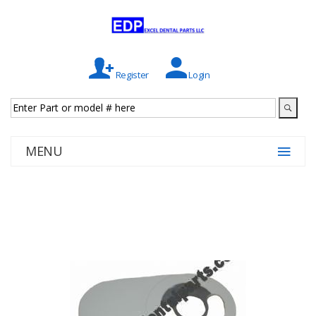
Register
Login
MENU