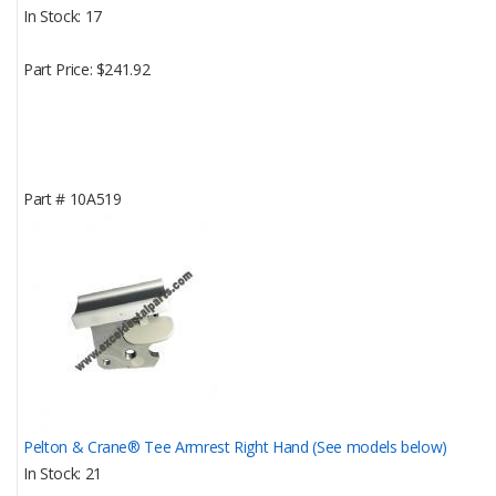
In Stock
17
Part Price
$241.92
Part #
10A519
Pelton & Crane® Tee Armrest Right Hand (See models below)
In Stock
21