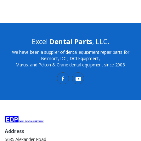
Excel
Dental Parts
, LLC.
We have been a supplier of dental equipment repair parts for
Belmont, DCI, DCI Equipment,
Marus, and Pelton & Crane dental equipment since 2003.
Address
5685 Alexander Road