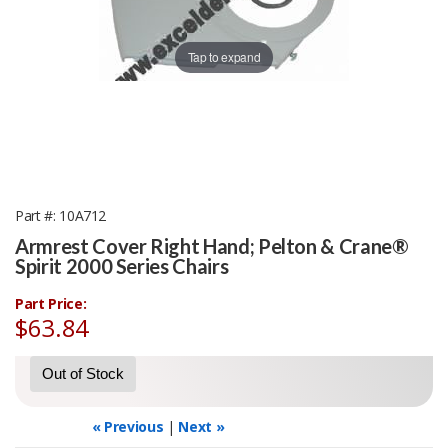
Tap to expand
Part #
10A712
Armrest Cover Right Hand; Pelton & Crane®
Spirit 2000 Series Chairs
Part Price:
$63.84
Out of Stock
« Previous
|
Next »