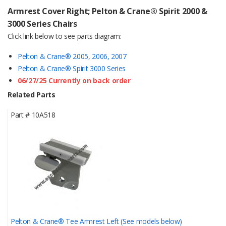
Armrest Cover Right; Pelton & Crane® Spirit 2000 &
3000 Series Chairs
Click link below to see parts diagram:
Pelton & Crane® 2005, 2006, 2007
Pelton & Crane® Spirit 3000 Series
06/27/25 Currently on back order
Related Parts
Part #
10A518
Pelton & Crane® Tee Armrest Left (See models below)