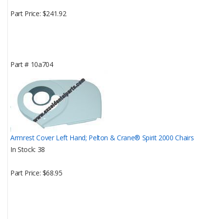
Part Price
$241.92
Part #
10a704
Armrest Cover Left Hand; Pelton & Crane® Spirit 2000 Chairs
In Stock
38
Part Price
$68.95