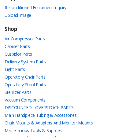
Reconditioned Equipment Inquiry
Upload Image
Shop
Air Compressor Parts
Cabinet Parts
Cuspidor Parts
Delivery System Parts
Light Parts
Operatory Chair Parts
Operatory Stool Parts
Sterilizer Parts
Vacuum Components
DISCOUNTED - OVERSTOCK PARTS
Main Handpiece Tubing & Accessories
Chair Mounts & Adapters And Monitor Mounts
Miscellanous Tools & Supplies