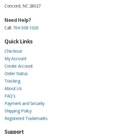
Concord, NC 28027
Need Help?
Call:
704-938-1026
Quick Links
Checkout
My Account
Create Account
Order Status
Tracking
About Us
FAQ's
Payment and Security
Shipping Policy
Registered Trademarks
Support