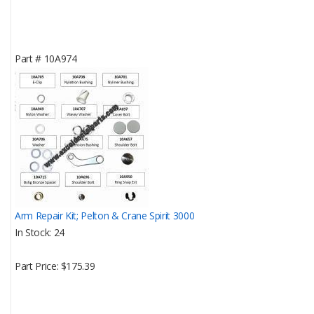
Part #
10A974
Arm Repair Kit; Pelton & Crane Spirit 3000
In Stock
24
Part Price
$175.39